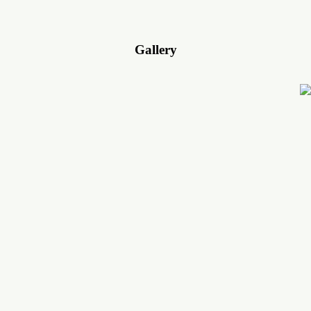
Gallery