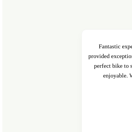
Fantastic exp
provided exception
perfect bike to
enjoyable. W