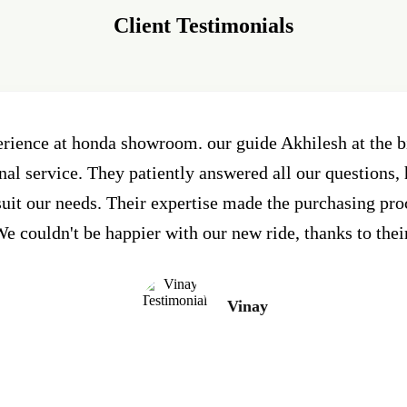
Client Testimonials
erience at honda showroom. our guide Akhilesh at the
al service. They patiently answered all our questions, 
 suit our needs. Their expertise made the purchasing pr
e couldn't be happier with our new ride, thanks to thei
Vinay