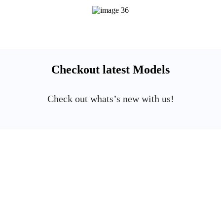
Checkout latest Models
Check out whats’s new with us!