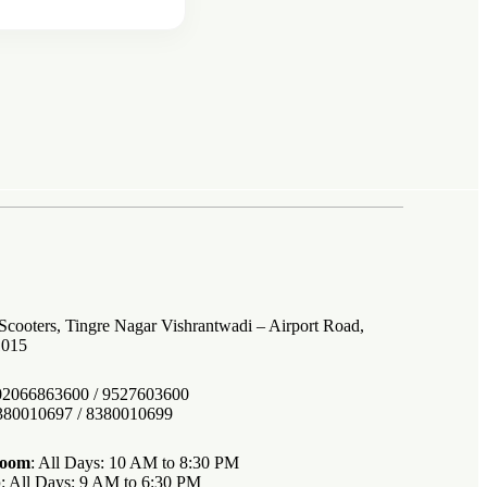
 Scooters, Tingre Nagar Vishrantwadi – Airport Road,
1015
 02066863600 / 9527603600
8380010697 / 8380010699
room
: All Days: 10 AM to 8:30 PM
p
: All Days: 9 AM to 6:30 PM