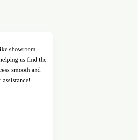
 bike showroom
Best Showroom in Pune , Shant
helping us find the
Pune. Had purchased an activa
ocess smooth and
custo
r assistance!