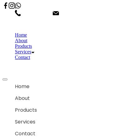
02066863600
customercare.shantihonda@gmail.co
Home
About
Products
Services
Contact
Home
About
Products
Services
Contact