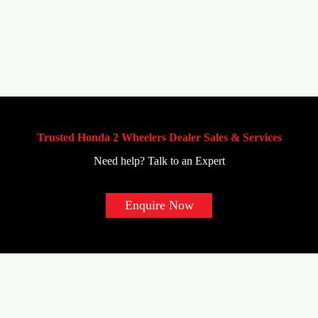
Trusted Honda 2 Wheelers Dealer Sales & Services
Need help? Talk to an Expert
Enquire Now