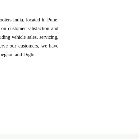
ters India, located in Pune.
on customer satisfaction and
uding vehicle sales, servicing,
erve our customers, we have
ohegaon and Dighi.