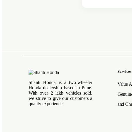
Services
Shanti Honda is a two-wheeler
Value A
Honda dealership based in Pune.
With over 2 lakh vehicles sold,
Genuine
we strive to give our customers a
quality experience.
and Che