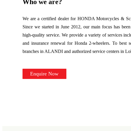
Who we are?
We are a certified dealer for HONDA Motorcycles & Scoo
Since we started in June 2012, our main focus has been 
high-quality service. We provide a variety of services incl
and insurance renewal for Honda 2-wheelers. To best s
branches in ALANDI and authorized service centers in L
Enquire Now