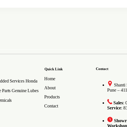
Contact
Quick Link
Home
dded Services
Honda
Shanti
About
Pune – 41
 Parts
Genuine Lubes
Products
micals
Sales
:
Contact
Service
: 
Show
Worksho