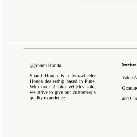
Services
Shanti Honda is a two-wheeler
Value A
Honda dealership based in Pune.
With over 2 lakh vehicles sold,
Genuine
we strive to give our customers a
quality experience.
and Che