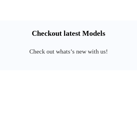
Checkout latest Models
Check out whats’s new with us!