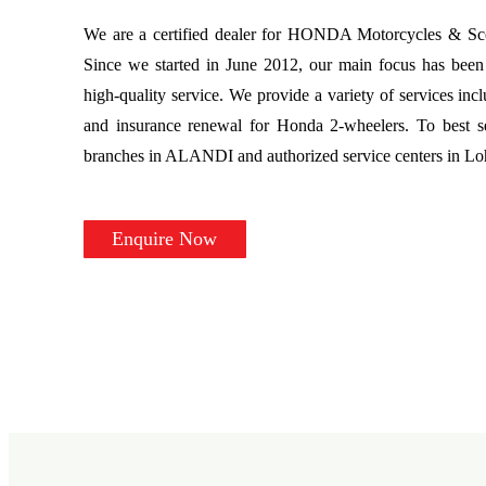
We are a certified dealer for HONDA Motorcycles & Scoo
Since we started in June 2012, our main focus has been 
high-quality service. We provide a variety of services incl
and insurance renewal for Honda 2-wheelers. To best s
branches in ALANDI and authorized service centers in L
Enquire Now