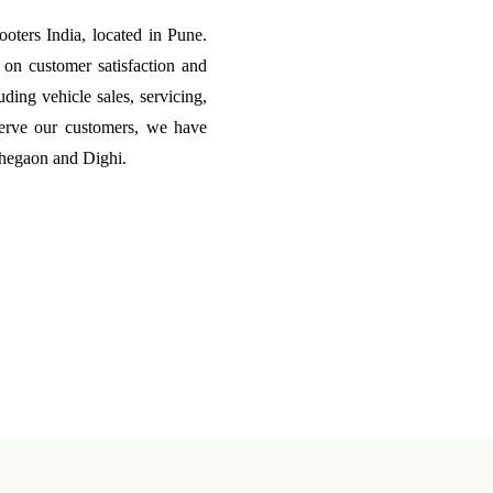
ters India, located in Pune.
on customer satisfaction and
uding vehicle sales, servicing,
erve our customers, we have
ohegaon and Dighi.