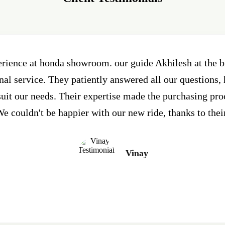
erience at honda showroom. our guide Akhilesh at the
al service. They patiently answered all our questions, 
 suit our needs. Their expertise made the purchasing pr
e couldn't be happier with our new ride, thanks to thei
Vinay