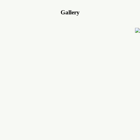
Gallery