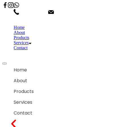
02066863600
customercare.shantihonda@gmail.co
Home
About
Products
Services
Contact
Home
About
Products
Services
Contact