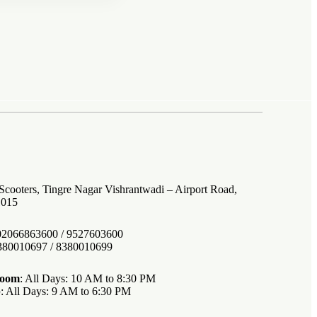
 Scooters, Tingre Nagar Vishrantwadi – Airport Road,
1015
 02066863600 / 9527603600
8380010697 / 8380010699
room
: All Days: 10 AM to 8:30 PM
p
: All Days: 9 AM to 6:30 PM