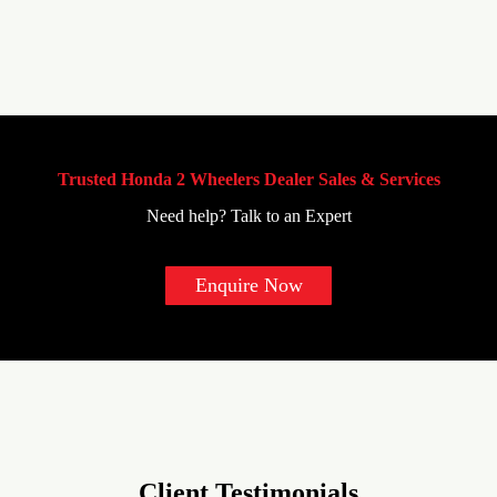
Trusted Honda 2 Wheelers Dealer Sales & Services
Need help? Talk to an Expert
Enquire Now
Client Testimonials