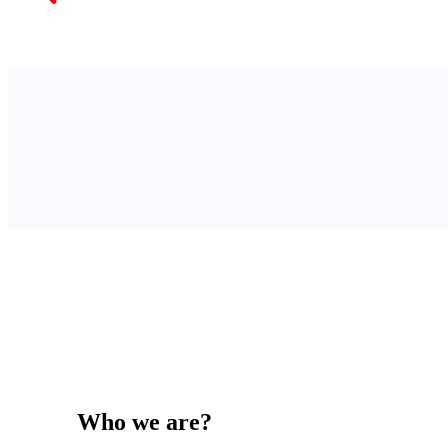
Who we are?