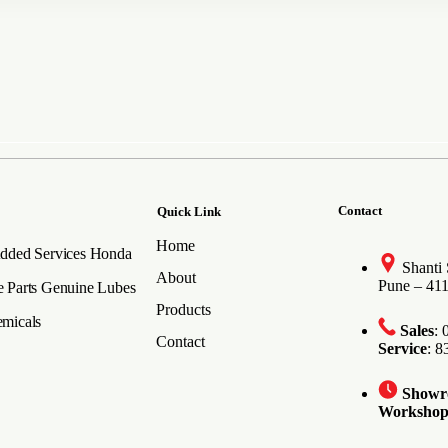
Contact
Quick Link
Home
dded Services
Honda
Shanti
About
Pune – 41
 Parts
Genuine Lubes
Products
micals
Sales
:
Contact
Service
: 
Show
Worksho