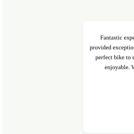
Fantastic exp
provided exception
perfect bike to
enjoyable. W