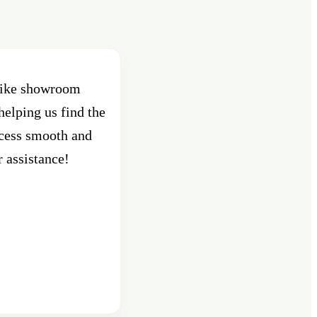
 bike showroom
Best Showroom in Pune , Shant
helping us find the
Pune. Had purchased an activa
ocess smooth and
custo
r assistance!