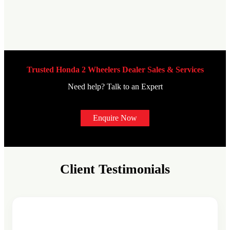
Trusted Honda 2 Wheelers Dealer Sales & Services
Need help? Talk to an Expert
Enquire Now
Client Testimonials