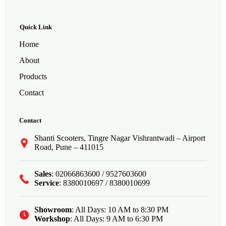
Quick Link
Home
About
Products
Contact
Contact
Shanti Scooters, Tingre Nagar Vishrantwadi – Airport
Road, Pune – 411015
Sales
: 02066863600 / 9527603600
Service
: 8380010697 / 8380010699
Showroom
: All Days: 10 AM to 8:30 PM
Workshop
: All Days: 9 AM to 6:30 PM