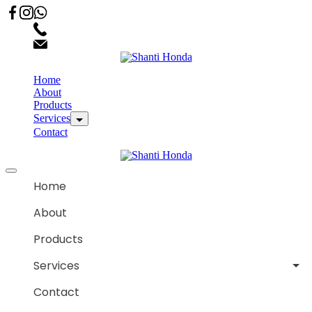
02066863600
customercare.shantihonda@gmail.com
Home
About
Products
Services
Contact
Home
About
Products
Services
Contact