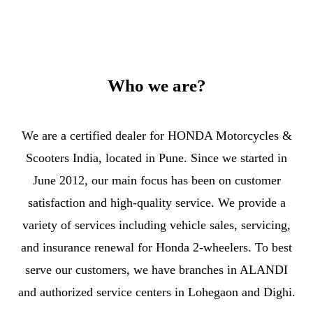
Who we are?
We are a certified dealer for HONDA Motorcycles &
Scooters India, located in Pune. Since we started in
June 2012, our main focus has been on customer
satisfaction and high-quality service. We provide a
variety of services including vehicle sales, servicing,
and insurance renewal for Honda 2-wheelers. To best
serve our customers, we have branches in ALANDI
and authorized service centers in Lohegaon and Dighi.