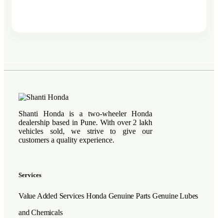
Shanti Honda is a two-wheeler Honda
dealership based in Pune. With over 2 lakh
vehicles sold, we strive to give our
customers a quality experience.
Services
Value Added Services
Honda Genuine Parts
Genuine Lubes
and Chemicals