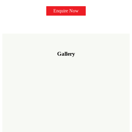
Enquire Now
Gallery