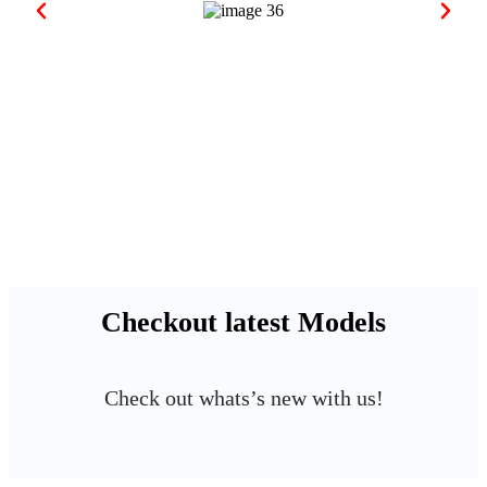
Checkout latest Models
Check out whats’s new with us!