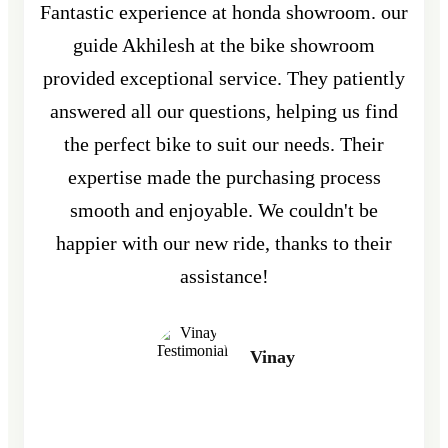
Fantastic experience at honda showroom. our
guide Akhilesh at the bike showroom
provided exceptional service. They patiently
answered all our questions, helping us find
the perfect bike to suit our needs. Their
expertise made the purchasing process
smooth and enjoyable. We couldn't be
happier with our new ride, thanks to their
assistance!
Vinay