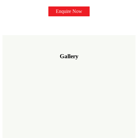
Enquire Now
Gallery