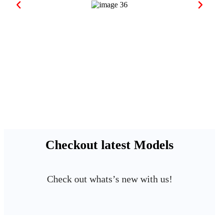
Checkout latest Models
Check out whats’s new with us!