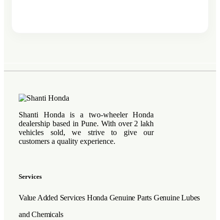
Shanti Honda is a two-wheeler Honda
dealership based in Pune. With over 2 lakh
vehicles sold, we strive to give our
customers a quality experience.
Services
Value Added Services
Honda Genuine Parts
Genuine Lubes
and Chemicals