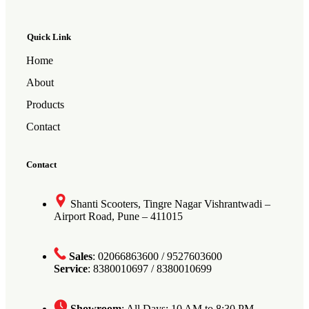
Quick Link
Home
About
Products
Contact
Contact
Shanti Scooters, Tingre Nagar Vishrantwadi –
Airport Road, Pune – 411015
Sales
: 02066863600 / 9527603600
Service
: 8380010697 / 8380010699
Showroom
: All Days: 10 AM to 8:30 PM