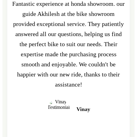
Fantastic experience at honda showroom. our
guide Akhilesh at the bike showroom
provided exceptional service. They patiently
answered all our questions, helping us find
the perfect bike to suit our needs. Their
expertise made the purchasing process
smooth and enjoyable. We couldn't be
happier with our new ride, thanks to their
assistance!
Vinay