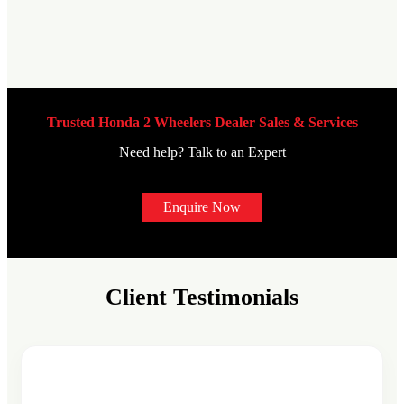
Trusted Honda 2 Wheelers Dealer Sales & Services
Need help? Talk to an Expert
Enquire Now
Client Testimonials