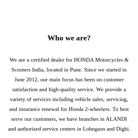
Who we are?
We are a certified dealer for HONDA Motorcycles &
Scooters India, located in Pune. Since we started in
June 2012, our main focus has been on customer
satisfaction and high-quality service. We provide a
variety of services including vehicle sales, servicing,
and insurance renewal for Honda 2-wheelers. To best
serve our customers, we have branches in ALANDI
and authorized service centers in Lohegaon and Dighi.