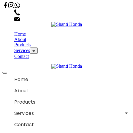
02066863600
customercare.shantihonda@gmail.com
Home
About
Products
Services
Contact
Home
About
Products
Services
Contact