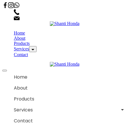
02066863600
customercare.shantihonda@gmail.com
Home
About
Products
Services
Contact
Home
About
Products
Services
Contact