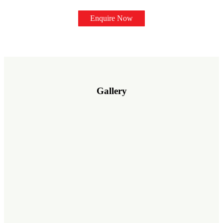
Enquire Now
Gallery