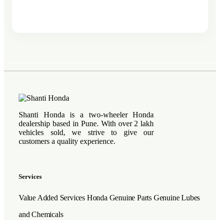
Shanti Honda is a two-wheeler Honda
dealership based in Pune. With over 2 lakh
vehicles sold, we strive to give our
customers a quality experience.
Services
Value Added Services
Honda Genuine Parts
Genuine Lubes
and Chemicals