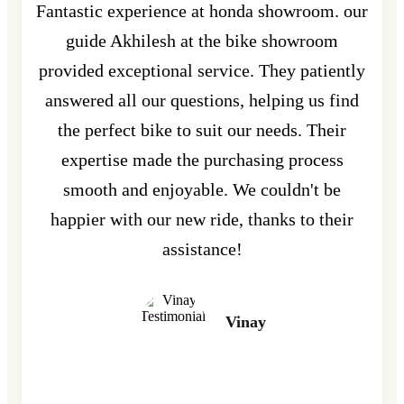
Fantastic experience at honda showroom. our
guide Akhilesh at the bike showroom
provided exceptional service. They patiently
answered all our questions, helping us find
the perfect bike to suit our needs. Their
expertise made the purchasing process
smooth and enjoyable. We couldn't be
happier with our new ride, thanks to their
assistance!
Vinay