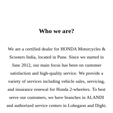
Who we are?
We are a certified dealer for HONDA Motorcycles &
Scooters India, located in Pune. Since we started in
June 2012, our main focus has been on customer
satisfaction and high-quality service. We provide a
variety of services including vehicle sales, servicing,
and insurance renewal for Honda 2-wheelers. To best
serve our customers, we have branches in ALANDI
and authorized service centers in Lohegaon and Dighi.