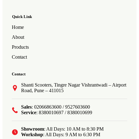
Quick Link
Home
About
Products
Contact
Contact
Shanti Scooters, Tingre Nagar Vishrantwadi – Airport
Road, Pune – 411015
Sales
: 02066863600 / 9527603600
Service
: 8380010697 / 8380010699
Showroom
: All Days: 10 AM to 8:30 PM
Workshop
: All Days: 9 AM to 6:30 PM