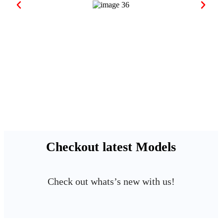
Checkout latest Models
Check out whats’s new with us!