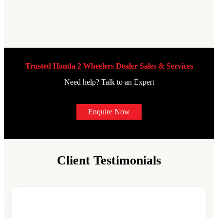
Trusted Honda 2 Wheelers Dealer Sales & Services
Need help? Talk to an Expert
Enquire Now
Client Testimonials