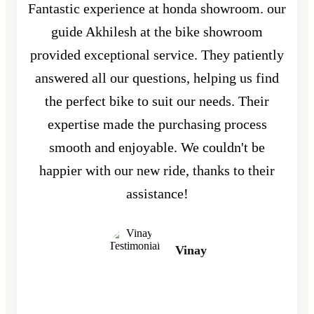
Fantastic experience at honda showroom. our
guide Akhilesh at the bike showroom
provided exceptional service. They patiently
answered all our questions, helping us find
the perfect bike to suit our needs. Their
expertise made the purchasing process
smooth and enjoyable. We couldn't be
happier with our new ride, thanks to their
assistance!
Vinay