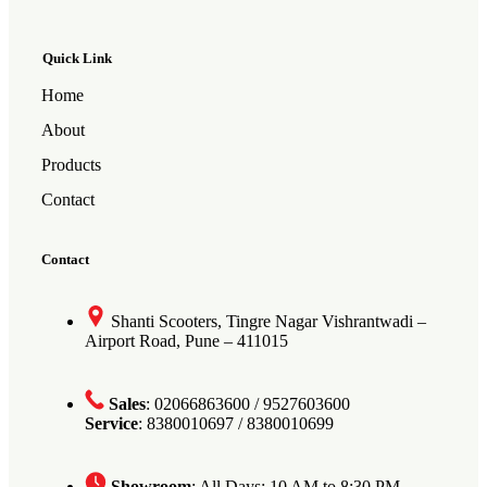
Quick Link
Home
About
Products
Contact
Contact
Shanti Scooters, Tingre Nagar Vishrantwadi –
Airport Road, Pune – 411015
Sales
: 02066863600 / 9527603600
Service
: 8380010697 / 8380010699
Showroom
: All Days: 10 AM to 8:30 PM