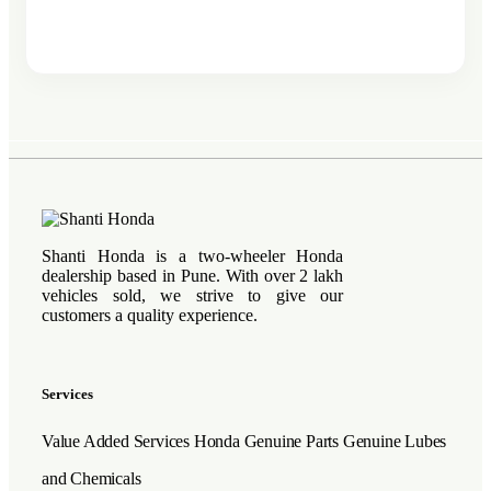
Shanti Honda is a two-wheeler Honda
dealership based in Pune. With over 2 lakh
vehicles sold, we strive to give our
customers a quality experience.
Services
Value Added Services
Honda Genuine Parts
Genuine Lubes
and Chemicals