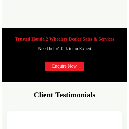
Trusted Honda 2 Wheelers Dealer Sales & Services
Need help? Talk to an Expert
Enquire Now
Client Testimonials