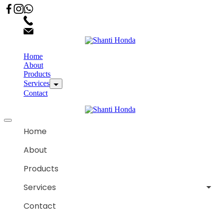
02066863600
customercare.shantihonda@gmail.com
Home
About
Products
Services
Contact
Home
About
Products
Services
Contact