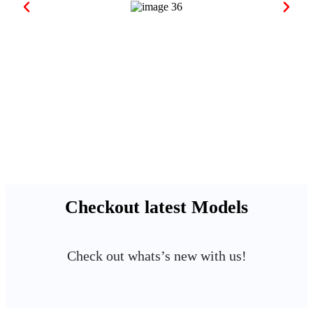
Checkout latest Models
Check out whats’s new with us!