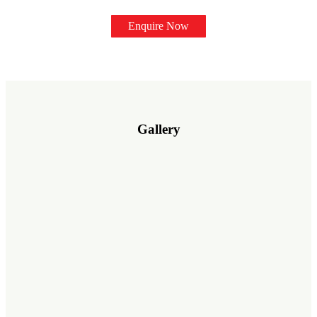
Enquire Now
Gallery