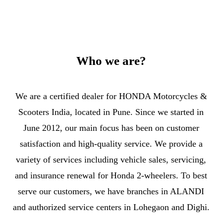
Who we are?
We are a certified dealer for HONDA Motorcycles &
Scooters India, located in Pune. Since we started in
June 2012, our main focus has been on customer
satisfaction and high-quality service. We provide a
variety of services including vehicle sales, servicing,
and insurance renewal for Honda 2-wheelers. To best
serve our customers, we have branches in ALANDI
and authorized service centers in Lohegaon and Dighi.