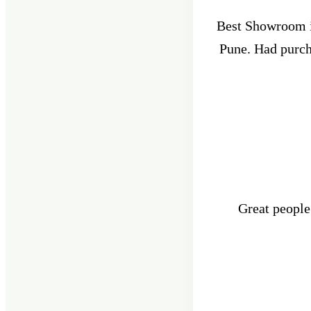
Best Showroom in
Pune. Had purcha
Great people