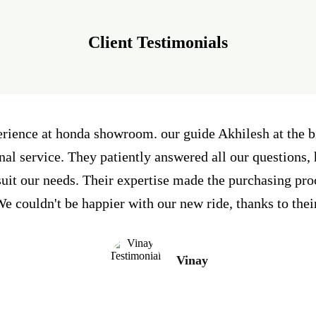
Client Testimonials
erience at honda showroom. our guide Akhilesh at the
al service. They patiently answered all our questions, 
 suit our needs. Their expertise made the purchasing pr
e couldn't be happier with our new ride, thanks to thei
Vinay