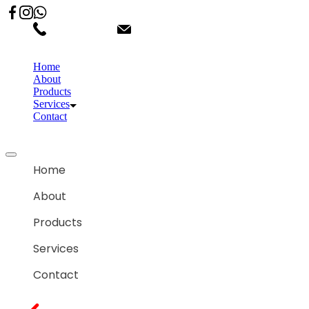
02066863600
customercare.shantihonda@gmail.co
Home
About
Products
Services
Contact
Home
About
Products
Services
Contact