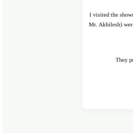
I visited the sho
Mr. Akhilesh) were
They pr