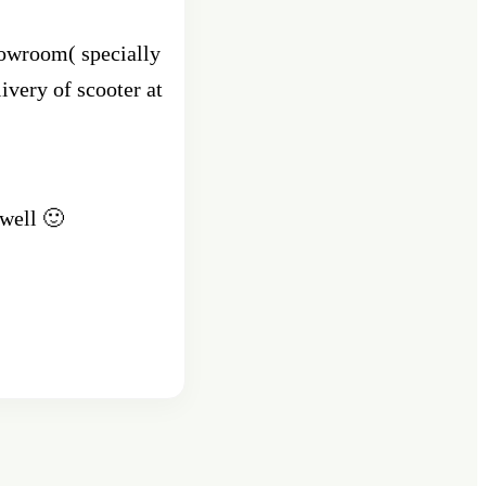
howroom( specially
ivery of scooter at
.
 well 🙂