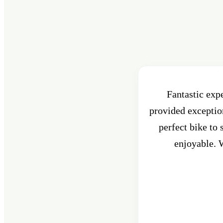
Fantastic exp
provided exception
perfect bike to
enjoyable. W