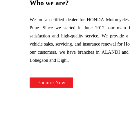
Who we are?
We are a certified dealer for HONDA Motorcycles &
Pune. Since we started in June 2012, our main 
satisfaction and high-quality service. We provide a 
vehicle sales, servicing, and insurance renewal for H
our customers, we have branches in ALANDI and au
Lohegaon and Dighi.
Enquire Now