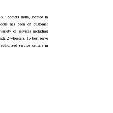
 Scooters India, located in
focus has been on customer
variety of services including
onda 2-wheelers. To best serve
thorized service centers in