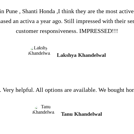
 Pune , Shanti Honda ,I think they are the most activ
sed an activa a year ago. Still impressed with their se
customer responsiveness. IMPRESSED!!!
Lakshya Khandelwal
. Very helpful. All options are available. We bought hon
Tanu Khandelwal