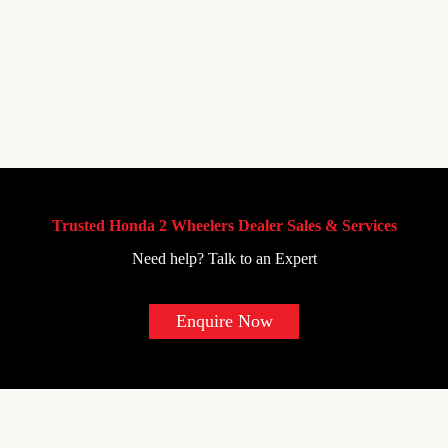
Trusted Honda 2 Wheelers Dealer Sales & Services
Need help? Talk to an Expert
Enquire Now