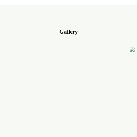
Gallery