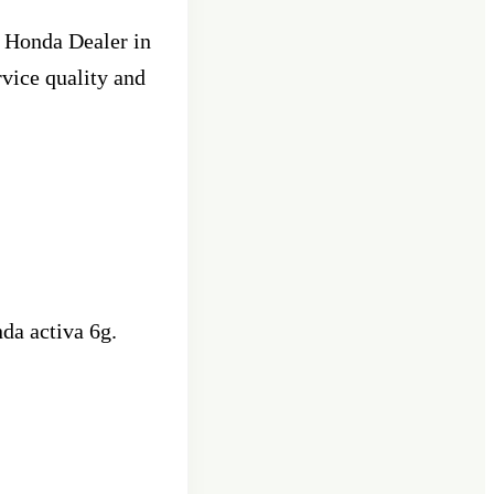
e Honda Dealer in
rvice quality and
da activa 6g.