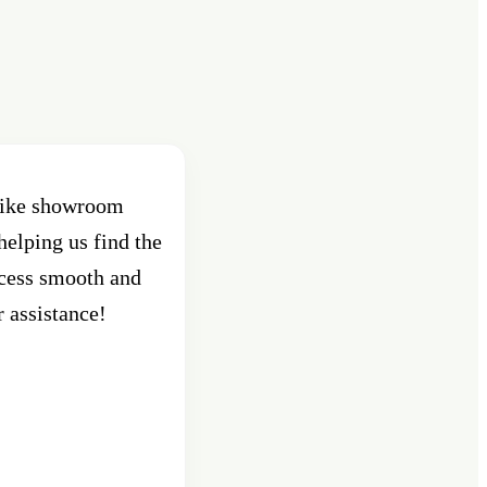
 bike showroom
helping us find the
ocess smooth and
r assistance!