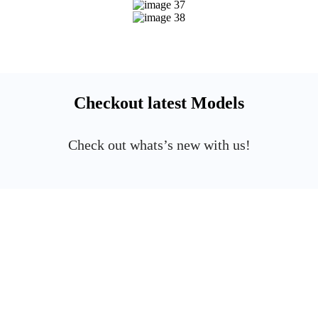
Checkout latest Models
Check out whats’s new with us!