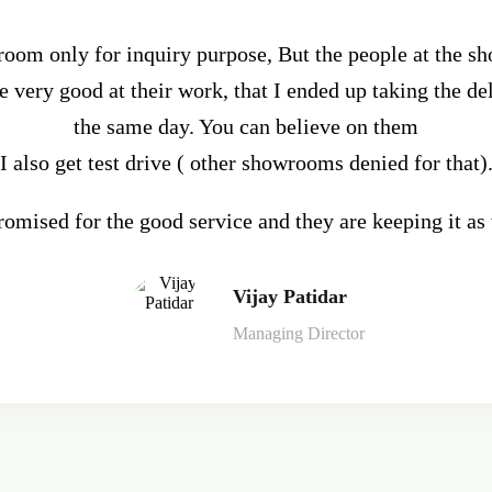
wroom only for inquiry purpose, But the people at the s
 very good at their work, that I ended up taking the del
the same day. You can believe on them
I also get test drive ( other showrooms denied for that)
omised for the good service and they are keeping it as
Vijay Patidar
Managing Director