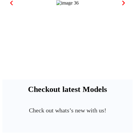
Checkout latest Models
Check out whats’s new with us!