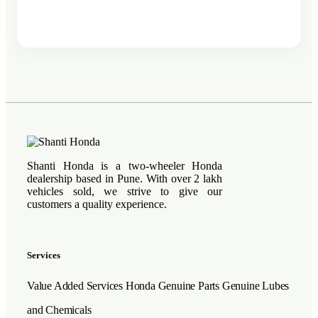
Shanti Honda is a two-wheeler Honda
dealership based in Pune. With over 2 lakh
vehicles sold, we strive to give our
customers a quality experience.
Services
Value Added Services
Honda Genuine Parts
Genuine Lubes
and Chemicals