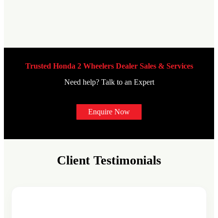
Trusted Honda 2 Wheelers Dealer Sales & Services
Need help? Talk to an Expert
Enquire Now
Client Testimonials