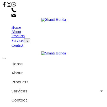
02066863600
customercare.shantihonda@gmail.com
Home
About
Products
Services
Contact
Home
About
Products
Services
Contact