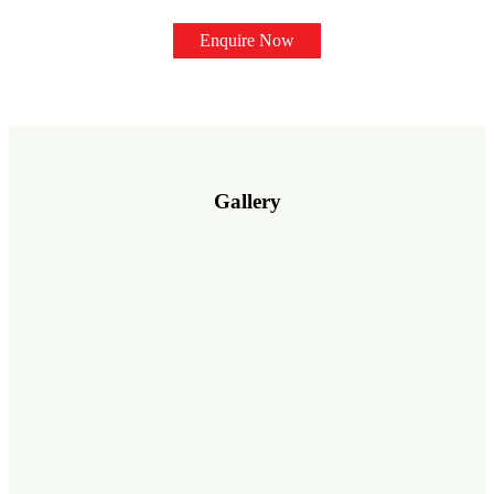
Enquire Now
Gallery