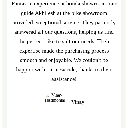
Fantastic experience at honda showroom. our
guide Akhilesh at the bike showroom
provided exceptional service. They patiently
answered all our questions, helping us find
the perfect bike to suit our needs. Their
expertise made the purchasing process
smooth and enjoyable. We couldn't be
happier with our new ride, thanks to their
assistance!
Vinay