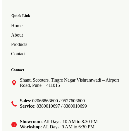
Quick Link
Home
About
Products
Contact
Contact
Shanti Scooters, Tingre Nagar Vishrantwadi – Airport
Road, Pune – 411015
Sales
: 02066863600 / 9527603600
Service
: 8380010697 / 8380010699
Showroom
: All Days: 10 AM to 8:30 PM
Workshop
: All Days: 9 AM to 6:30 PM