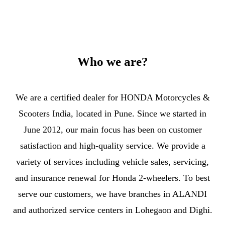
Who we are?
We are a certified dealer for HONDA Motorcycles &
Scooters India, located in Pune. Since we started in
June 2012, our main focus has been on customer
satisfaction and high-quality service. We provide a
variety of services including vehicle sales, servicing,
and insurance renewal for Honda 2-wheelers. To best
serve our customers, we have branches in ALANDI
and authorized service centers in Lohegaon and Dighi.