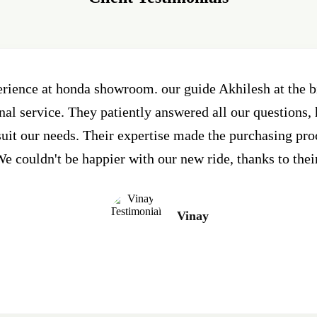
erience at honda showroom. our guide Akhilesh at the
al service. They patiently answered all our questions, 
 suit our needs. Their expertise made the purchasing pr
e couldn't be happier with our new ride, thanks to thei
Vinay