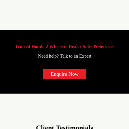
Trusted Honda 2 Wheelers Dealer Sales & Services
Need help? Talk to an Expert
Enquire Now
Client Testimonials