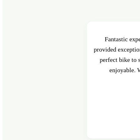
Fantastic exp
provided exception
perfect bike to
enjoyable. W