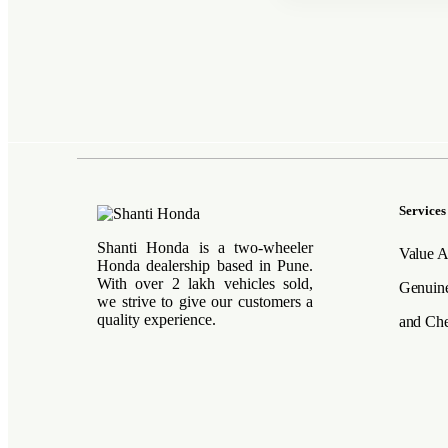
Services
Shanti Honda is a two-wheeler
Value A
Honda dealership based in Pune.
With over 2 lakh vehicles sold,
Genuine
we strive to give our customers a
quality experience.
and Che