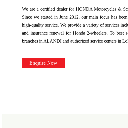
We are a certified dealer for HONDA Motorcycles & Scoo
Since we started in June 2012, our main focus has been 
high-quality service. We provide a variety of services incl
and insurance renewal for Honda 2-wheelers. To best s
branches in ALANDI and authorized service centers in L
Enquire Now