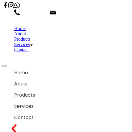
02066863600
customercare.shantihonda@gmail.co
Home
About
Products
Services
Contact
Home
About
Products
Services
Contact