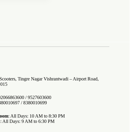
 Scooters, Tingre Nagar Vishrantwadi – Airport Road,
1015
 02066863600 / 9527603600
8380010697 / 8380010699
room
: All Days: 10 AM to 8:30 PM
p
: All Days: 9 AM to 6:30 PM