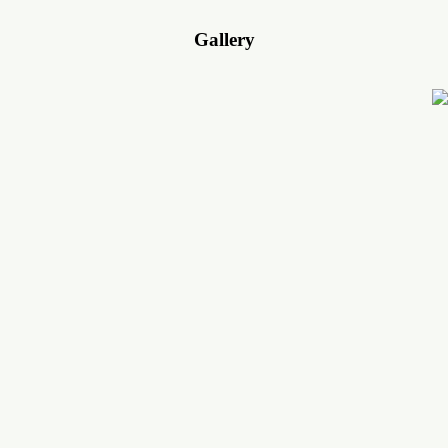
Gallery