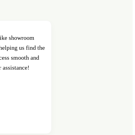
 bike showroom
Best Showroom in Pune , Shant
helping us find the
Pune. Had purchased an activa
ocess smooth and
custo
r assistance!