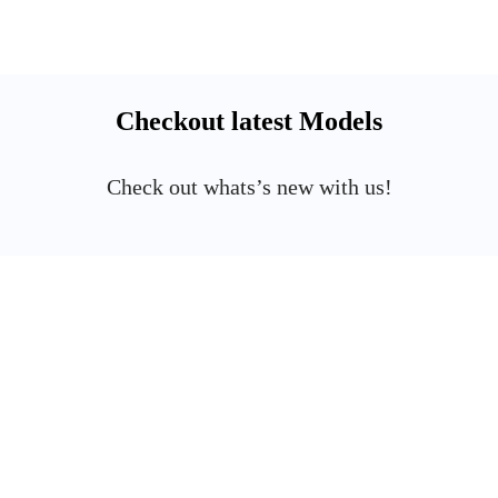
Checkout latest Models
Check out whats’s new with us!