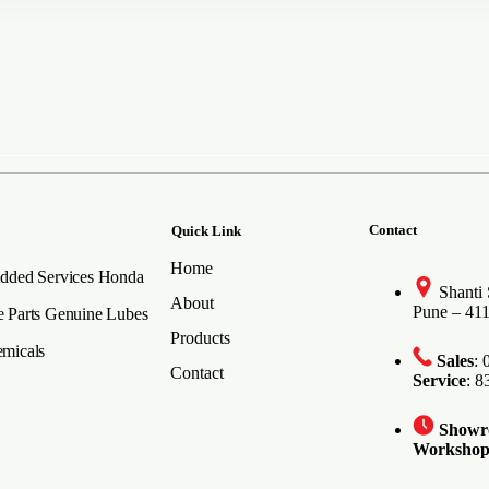
Contact
Quick Link
Home
dded Services
Honda
Shanti
About
Pune – 41
 Parts
Genuine Lubes
Products
micals
Sales
:
Contact
Service
: 
Show
Worksho