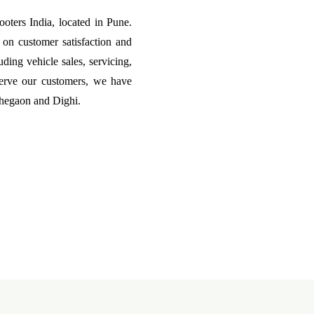
ters India, located in Pune.
on customer satisfaction and
uding vehicle sales, servicing,
erve our customers, we have
ohegaon and Dighi.