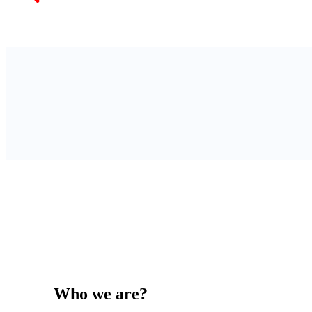
Who we are?