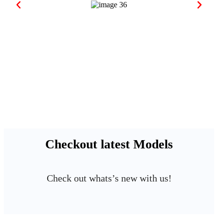
Checkout latest Models
Check out whats’s new with us!