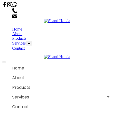
02066863600
customercare.shantihonda@gmail.com
Home
About
Products
Services
Contact
Home
About
Products
Services
Contact