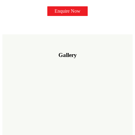
Enquire Now
Gallery