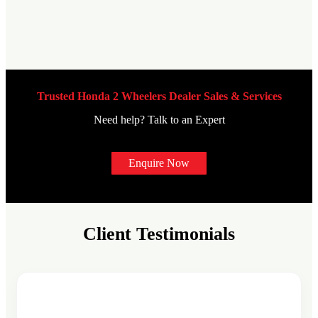
Trusted Honda 2 Wheelers Dealer Sales & Services
Need help? Talk to an Expert
Enquire Now
Client Testimonials