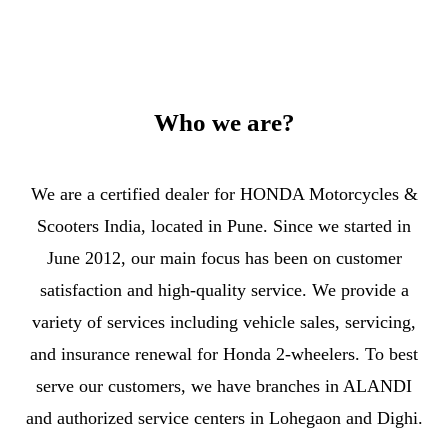
Who we are?
We are a certified dealer for HONDA Motorcycles &
Scooters India, located in Pune. Since we started in
June 2012, our main focus has been on customer
satisfaction and high-quality service. We provide a
variety of services including vehicle sales, servicing,
and insurance renewal for Honda 2-wheelers. To best
serve our customers, we have branches in ALANDI
and authorized service centers in Lohegaon and Dighi.