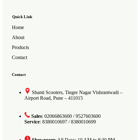
Quick Link
Home
About
Products
Contact
Contact
Shanti Scooters, Tingre Nagar Vishrantwadi –
Airport Road, Pune – 411015
Sales
: 02066863600 / 9527603600
Service
: 8380010697 / 8380010699
Showroom
: All Days: 10 AM to 8:30 PM