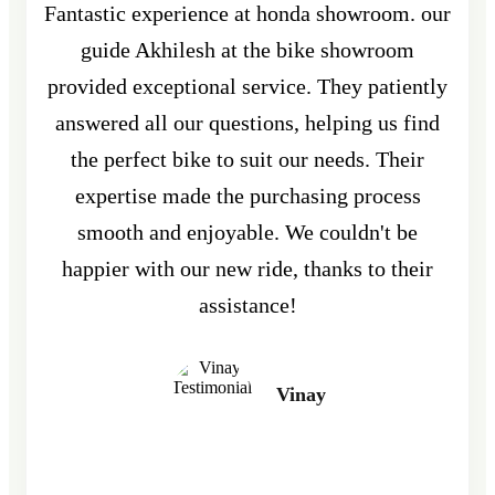
Fantastic experience at honda showroom. our
guide Akhilesh at the bike showroom
provided exceptional service. They patiently
answered all our questions, helping us find
the perfect bike to suit our needs. Their
expertise made the purchasing process
smooth and enjoyable. We couldn't be
happier with our new ride, thanks to their
assistance!
Vinay