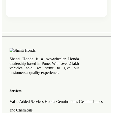
Shanti Honda is a two-wheeler Honda
dealership based in Pune. With over 2 lakh
vehicles sold, we strive to give our
customers a quality experience.
Services
Value Added Services
Honda Genuine Parts
Genuine Lubes
and Chemicals