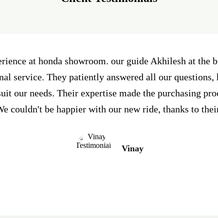
erience at honda showroom. our guide Akhilesh at the
al service. They patiently answered all our questions, 
 suit our needs. Their expertise made the purchasing pr
e couldn't be happier with our new ride, thanks to thei
Vinay