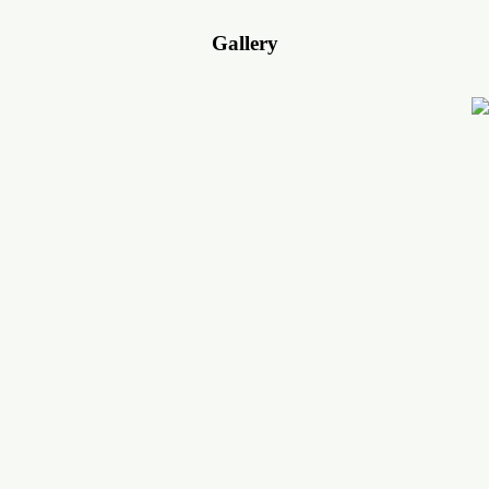
Gallery