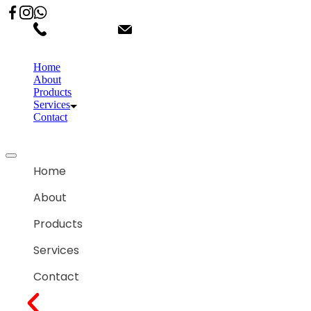
02066863600
customercare.shantihonda@gmail.co
Home
About
Products
Services
Contact
Home
About
Products
Services
Contact