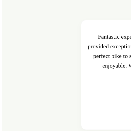
Fantastic exp
provided exception
perfect bike to
enjoyable. W