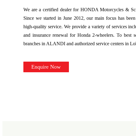
We are a certified dealer for HONDA Motorcycles & Scoo
Since we started in June 2012, our main focus has been 
high-quality service. We provide a variety of services incl
and insurance renewal for Honda 2-wheelers. To best s
branches in ALANDI and authorized service centers in L
Enquire Now