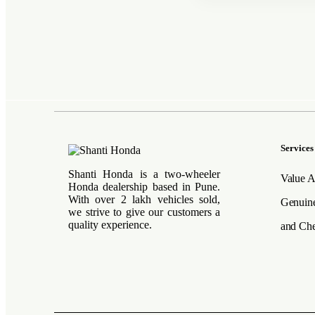
Services
Shanti Honda is a two-wheeler
Value A
Honda dealership based in Pune.
With over 2 lakh vehicles sold,
Genuine
we strive to give our customers a
quality experience.
and Che