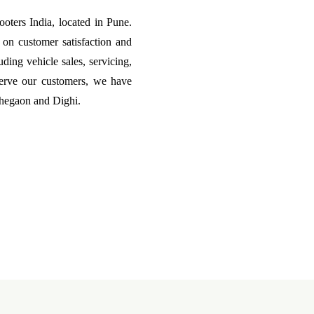
ters India, located in Pune.
on customer satisfaction and
uding vehicle sales, servicing,
erve our customers, we have
ohegaon and Dighi.