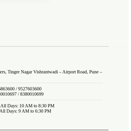
ers, Tingre Nagar Vishrantwadi – Airport Road, Pune –
6863600 / 9527603600
80010697 / 8380010699
: All Days: 10 AM to 8:30 PM
 All Days: 9 AM to 6:30 PM