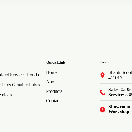
Contact
Quick Link
Home
Shanti Scoot
dded Services
Honda
411015
About
 Parts
Genuine Lubes
Sales
: 0206
Products
micals
Service
: 83
Contact
Showroom
Workshop
: