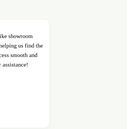
 bike showroom
Best Showroom in Pune , Shant
helping us find the
Pune. Had purchased an activa
ocess smooth and
custo
r assistance!