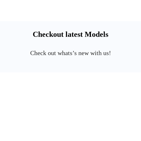
Checkout latest Models
Check out whats’s new with us!