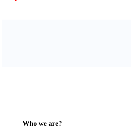
Who we are?