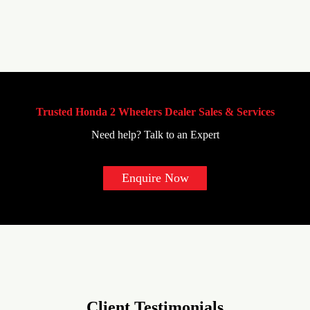
Trusted Honda 2 Wheelers Dealer Sales & Services
Need help? Talk to an Expert
Enquire Now
Client Testimonials