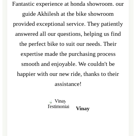
Fantastic experience at honda showroom. our
guide Akhilesh at the bike showroom
provided exceptional service. They patiently
answered all our questions, helping us find
the perfect bike to suit our needs. Their
expertise made the purchasing process
smooth and enjoyable. We couldn't be
happier with our new ride, thanks to their
assistance!
Vinay