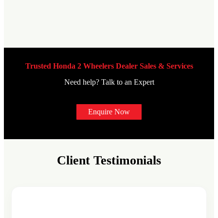
Trusted Honda 2 Wheelers Dealer Sales & Services
Need help? Talk to an Expert
Enquire Now
Client Testimonials