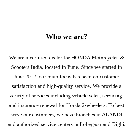
Who we are?
We are a certified dealer for HONDA Motorcycles &
Scooters India, located in Pune. Since we started in
June 2012, our main focus has been on customer
satisfaction and high-quality service. We provide a
variety of services including vehicle sales, servicing,
and insurance renewal for Honda 2-wheelers. To best
serve our customers, we have branches in ALANDI
and authorized service centers in Lohegaon and Dighi.