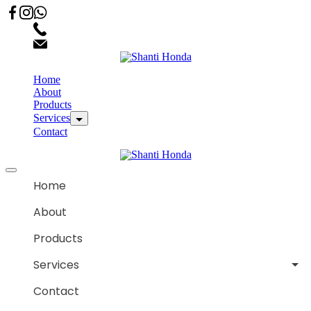
02066863600
customercare.shantihonda@gmail.com
Home
About
Products
Services
Contact
Home
About
Products
Services
Contact