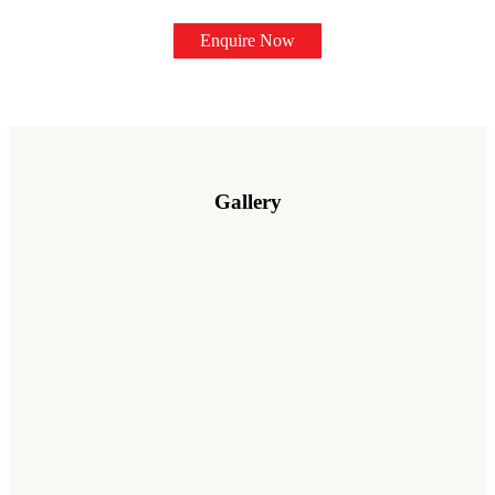
Enquire Now
Gallery