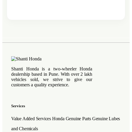
Shanti Honda is a two-wheeler Honda
dealership based in Pune. With over 2 lakh
vehicles sold, we strive to give our
customers a quality experience.
Services
Value Added Services
Honda Genuine Parts
Genuine Lubes
and Chemicals