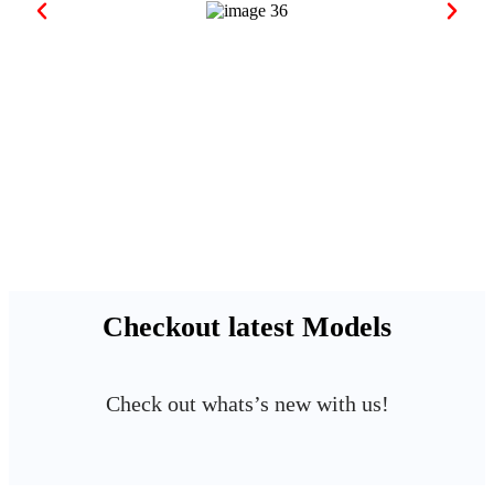
Checkout latest Models
Check out whats’s new with us!