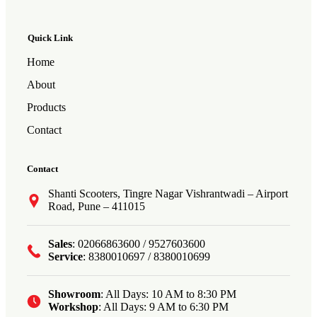
Quick Link
Home
About
Products
Contact
Contact
Shanti Scooters, Tingre Nagar Vishrantwadi – Airport
Road, Pune – 411015
Sales
: 02066863600 / 9527603600
Service
: 8380010697 / 8380010699
Showroom
: All Days: 10 AM to 8:30 PM
Workshop
: All Days: 9 AM to 6:30 PM