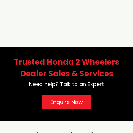
Trusted Honda 2 Wheelers
Dealer Sales & Services
Need help? Talk to an Expert
Enquire Now