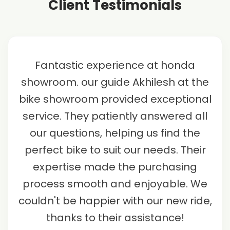
Client Testimonials
Fantastic experience at honda
showroom. our guide Akhilesh at the
bike showroom provided exceptional
service. They patiently answered all
our questions, helping us find the
perfect bike to suit our needs. Their
expertise made the purchasing
process smooth and enjoyable. We
couldn't be happier with our new ride,
thanks to their assistance!