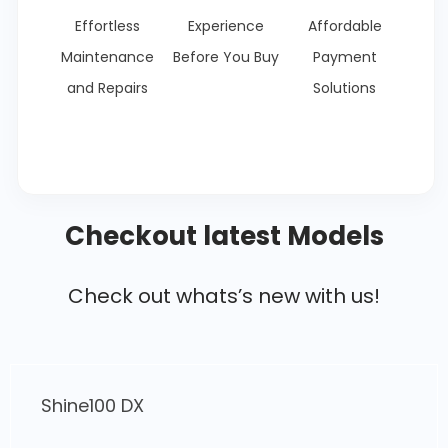
Effortless
Experience
Affordable
Maintenance
Before You Buy
Payment
and Repairs
Solutions
Checkout latest Models
Check out whats’s new with us!
Livo OBD2