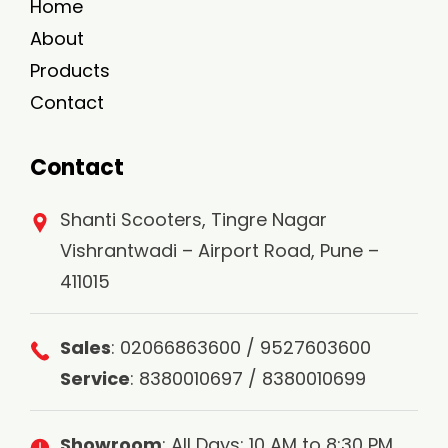
Home
About
Products
Contact
Contact
Shanti Scooters, Tingre Nagar
Vishrantwadi – Airport Road, Pune –
411015
Sales
: 02066863600 / 9527603600
Service
: 8380010697 / 8380010699
Showroom
: All Days: 10 AM to 8:30 PM