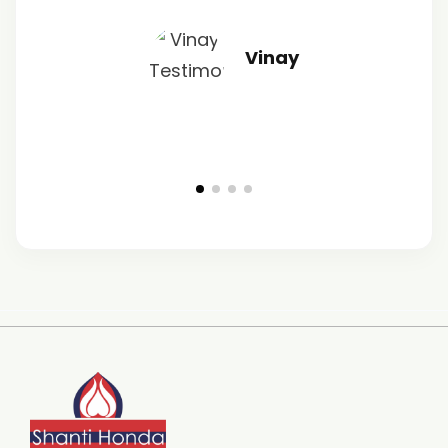
Vinay