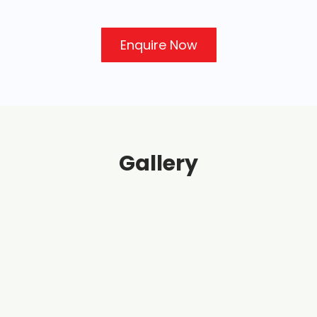
Enquire Now
Gallery