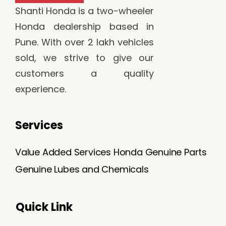
Shanti Honda is a two-wheeler
Honda dealership based in
Pune. With over 2 lakh vehicles
sold, we strive to give our
customers a quality
experience.
Services
Value Added Services
Honda Genuine Parts
Genuine Lubes and Chemicals
Quick Link