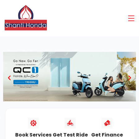
Book Services
Get Test Ride
Get Finance