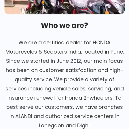
Who we are?
We are a certified dealer for HONDA
Motorcycles & Scooters India, located in Pune.
Since we started in June 2012, our main focus
has been on customer satisfaction and high-
quality service. We provide a variety of
services including vehicle sales, servicing, and
insurance renewal for Honda 2-wheelers. To
best serve our customers, we have branches
in ALANDI and authorized service centers in
Lohegaon and Dighi.