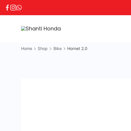
Home
Shop
Bike
Hornet 2.0