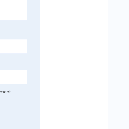
mment.