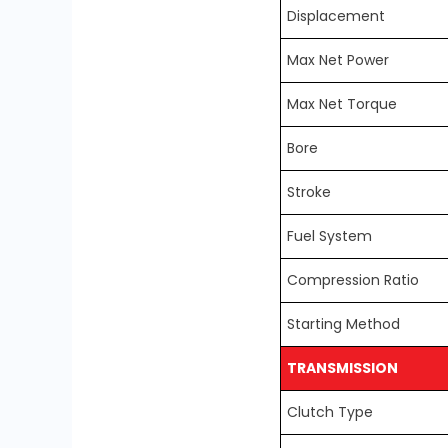
Displacement
Max Net Power
Max Net Torque
Bore
Stroke
Fuel System
Compression Ratio
Starting Method
TRANSMISSION
Clutch Type