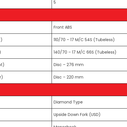
5
Front ABS
t)
110/70 – 17 M/C 54S (Tubeless)
)
140/70 – 17 M/C 66S (Tubeless)
nt)
Disc – 276 mm
r)
Disc – 220 mm
Diamond Type
Upside Down Fork (USD)