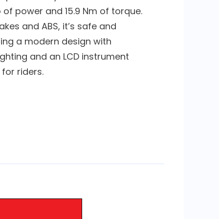
p of power and 15.9 Nm of torque.
akes and ABS, it’s safe and
uring a modern design with
ighting and an LCD instrument
 for riders.