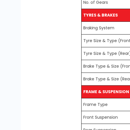
No. of Gears
TYRES & BRAKES
Braking System
Tyre Size & Type (Fron
Tyre Size & Type (Rear
Brake Type & Size (Fro
Brake Type & Size (Rea
FRAME & SUSPENSION
Frame Type
Front Suspension