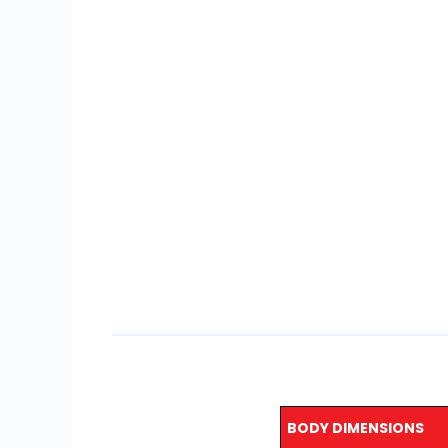
BODY DIMENSIONS