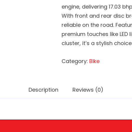
engine, delivering 17.03 bh
With front and rear disc br
reliable on the road. Feat
premium touches like LED l
cluster, it’s a stylish choice
Category:
Bike
Description
Reviews (0)