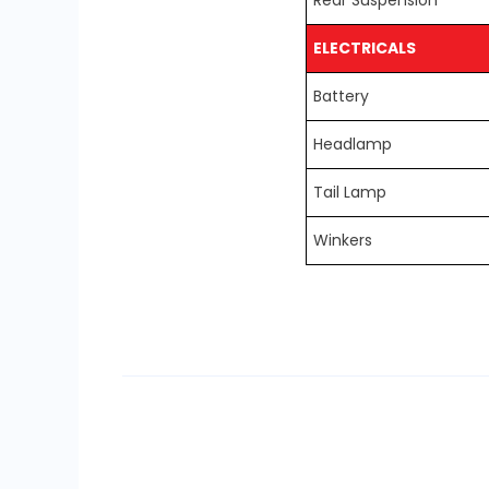
Rear Suspension
ELECTRICALS
Battery
Headlamp
Tail Lamp
Winkers