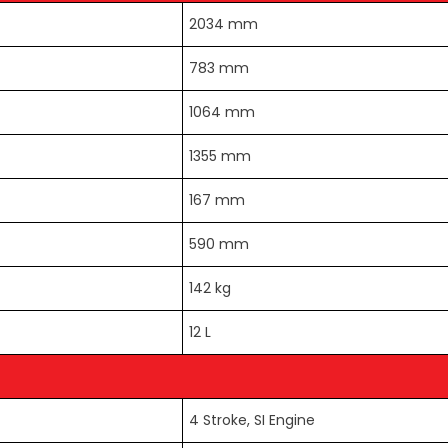
2034 mm
783 mm
1064 mm
1355 mm
167 mm
590 mm
142 kg
12 L
4 Stroke, SI Engine