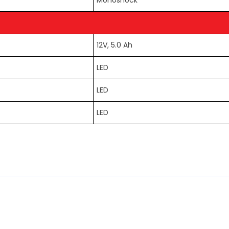
Monoshock
12V, 5.0 Ah
LED
LED
LED