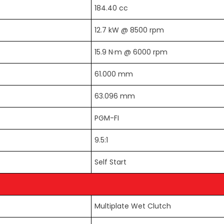
184.40 cc
12.7 kW @ 8500 rpm
15.9 N·m @ 6000 rpm
61.000 mm
63.096 mm
PGM-FI
9.5:1
Self Start
Multiplate Wet Clutch