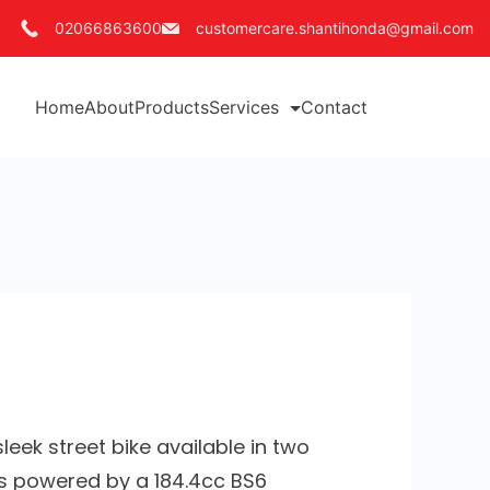
02066863600
customercare.shantihonda@gmail.com
Home
About
Products
Services
Contact
leek street bike available in two
t’s powered by a 184.4cc BS6