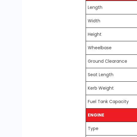
Length
Width
Height
Wheelbase
Ground Clearance
Seat Length
Kerb Weight
Fuel Tank Capacity
ENGINE
Type