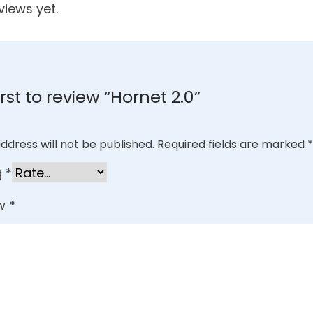
views yet.
irst to review “Hornet 2.0”
ddress will not be published.
Required fields are marked
*
g
*
ew
*