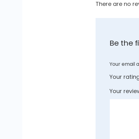
There are no re
Be the f
Your email a
Your ratin
Your revi