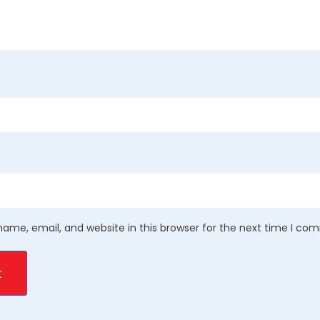
ame, email, and website in this browser for the next time I co