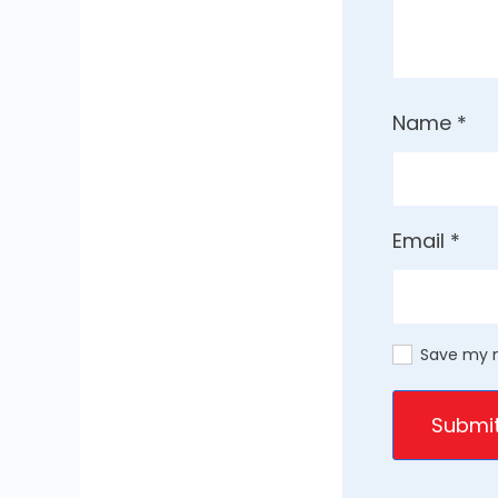
Name
*
Email
*
Save my n