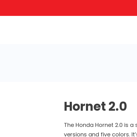
Hornet 2.0
The Honda Hornet 2.0 is a s
versions and five colors. I